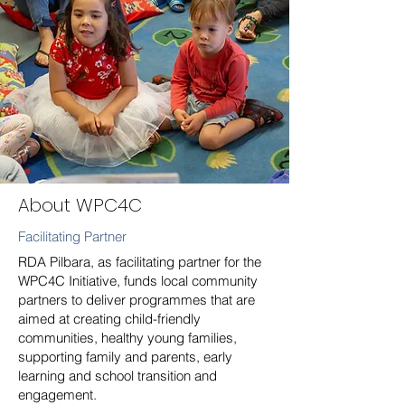
About WPC4C
Facilitating Partner
RDA Pilbara, as facilitating partner for the
WPC4C Initiative, funds local community
partners to deliver programmes that are
aimed at creating child-friendly
communities, healthy young families,
supporting family and parents, early
learning and school transition and
engagement.