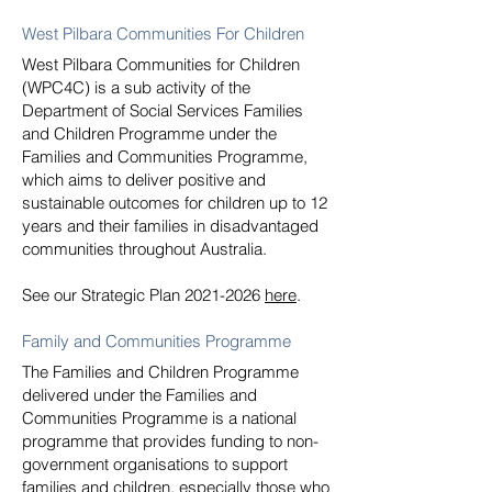
West Pilbara Communities For Children
West Pilbara Communities for Children
(WPC4C) is a sub activity of the
Department of Social Services Families
and Children Programme under the
Families and Communities Programme,
which aims to deliver positive and
sustainable outcomes for children up to 12
years and their families in disadvantaged
communities throughout Australia.
See our Strategic Plan
2021-2026
here
.
Family and Communities Programme
The Families and Children Programme
delivered under the Families and
Communities Programme is a national
programme that provides funding to non-
government organisations to support
families and children, especially those who