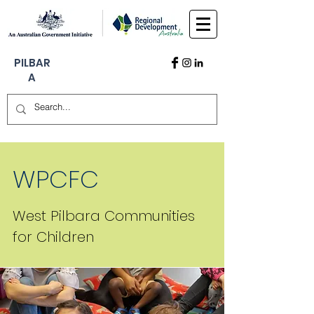
PILBAR
A
WPCFC
West Pilbara Communities
for Children