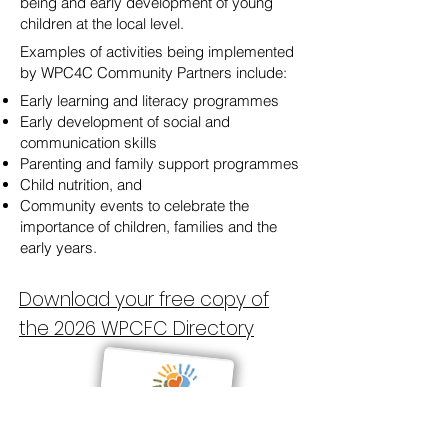
being and early development of young
children at the local level.
Examples of activities being implemented
by WPC4C Community Partners include:
Early learning and literacy programmes
Early development of social and
communication skills
Parenting and family support programmes
Child nutrition, and
Community events to celebrate the
importance of children, families and the
early years.
Download your free copy of
the 2026 WPCFC Directory