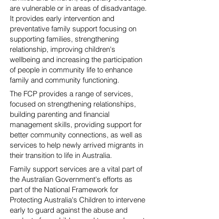
are vulnerable or in areas of disadvantage.
It provides early intervention and
preventative family support focusing on
supporting families, strengthening
relationship, improving children's
wellbeing and increasing the participation
of people in community life to enhance
family and community functioning.
The FCP provides a range of services,
focused on strengthening relationships,
building parenting and financial
management skills, providing support for
better community connections, as well as
services to help newly arrived migrants in
their transition to life in Australia.
Family support services are a vital part of
the Australian Government's efforts as
part of the National Framework for
Protecting Australia's Children to intervene
early to guard against the abuse and