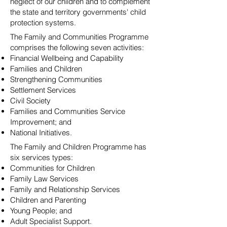
neglect of our children and to complement
the state and territory governments' child
protection systems.
The Family and Communities Programme
comprises the following seven activities:
Financial Wellbeing and Capability
Families and Children
Strengthening Communities
Settlement Services
Civil Society
Families and Communities Service
Improvement; and
National Initiatives.
The Family and Children Programme has
six services types:
Communities for Children
Family Law Services
Family and Relationship Services
Children and Parenting
Young People; and
Adult Specialist Support.