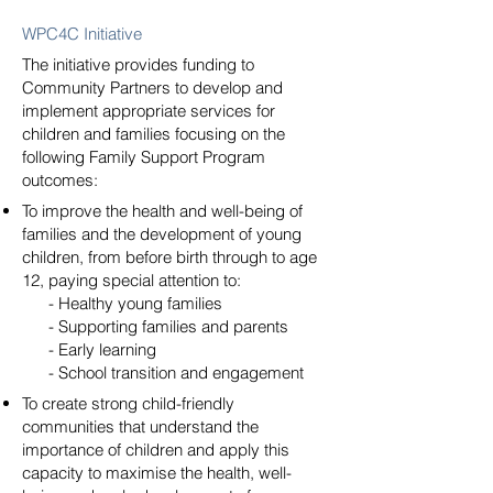
WPC4C Initiative
The initiative provides funding to
Community Partners to develop and
implement appropriate services for
children and families focusing on the
following Family Support Program
outcomes:
To improve the health and well-being of
families and the development of young
children, from before birth through to age
12, paying special attention to:
- Healthy young families
- Supporting families and parents
- Early learning
- School transition and engagement
To create strong child-friendly
communities that understand the
importance of children and apply this
capacity to maximise the health, well-