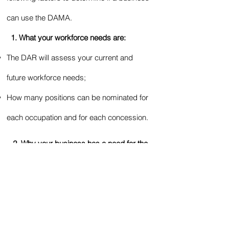
can use the DAMA.
1. What your workforce needs are:
The DAR will assess your current and
future workforce needs;
How many positions can be nominated for
each occupation and for each concession.
2. Why your business has a need for the
occupation/s and position/s your are
seeking, and why you have not been able
to fill them.
3. Evidence of Labour Market Testing
(LMT).