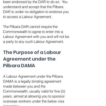
been endorsed by the DAR to do so. You
understand and accept that the Pilbara
DAR is under no obligation to endorse you
to access a Labour Agreement.
The Pilbara DAR cannot require the
Commonwealth to agree to enter into a
Labour Agreement with you and will not be
a party to any such Labour Agreement.
The Purpose of a Labour
Agreement under the
Pilbara DAMA
A Labour Agreement under the Pilbara
DAMA is a legally binding agreement
made between you and the
Commonwealth, usually valid for five (5)
years, aimed at allowing you to sponsor
overseas workers under the below visa