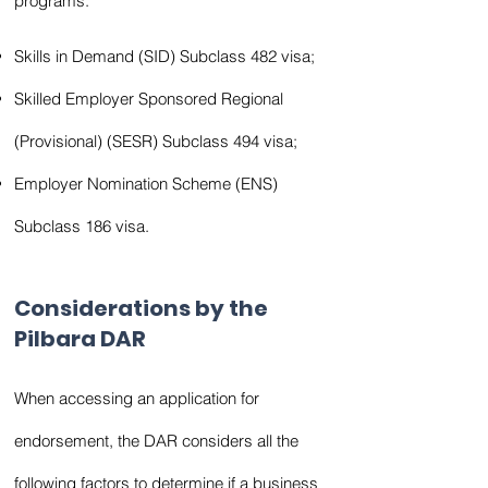
programs:
Skills in Demand (SID) Subclass 482 visa;
Skilled Employer Sponsored Regional
(Provisional) (SESR) Subclass 494 visa;
Employer Nomination Scheme (ENS)
Subclass 186 visa.
Considerations by the
Pilbara DAR
When accessing an application for
endorsement, the DAR considers all the
following factors to determine if a business