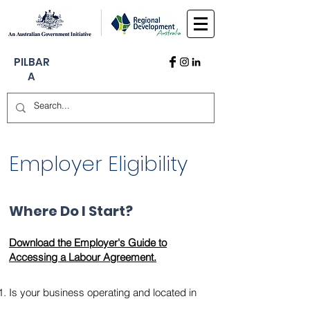
PILBAR
A
Employer Eligibility
Where Do I Start?
Download the Employer's Guide to
Accessing a Labour Agreement.
Is your business operating and located in