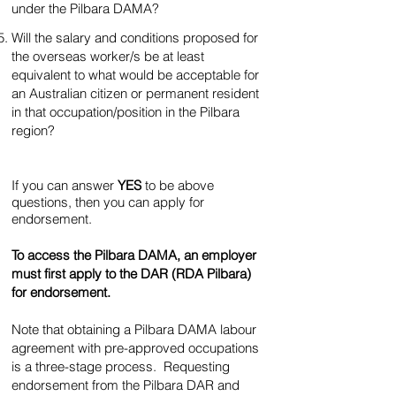
under the Pilbara DAMA?
Will the salary and conditions proposed for
the overseas worker/s be at least
equivalent to what would be acceptable for
an Australian citizen or permanent resident
in that occupation/position in the Pilbara
region?
If you can answer
YES
to be above
questions, then you can apply for
endorsement.
To access the Pilbara DAMA, an employer
must first apply to the DAR (RDA Pilbara)
for endorsement.
Note that obtaining a Pilbara DAMA labour
agreement with pre-approved occupations
is a three-stage process. Requesting
endorsement from the Pilbara DAR and