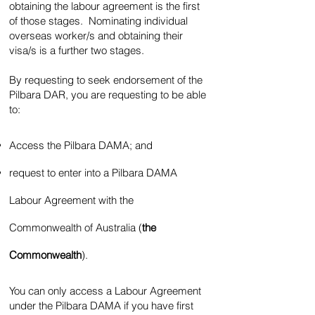
obtaining the labour agreement is the first
of those stages. Nominating individual
overseas worker/s and obtaining their
visa/s is a further two stages.
By requesting to seek endorsement of the
Pilbara DAR, you are requesting to be able
to:
Access the Pilbara DAMA; and
request to enter into a Pilbara DAMA
Labour Agreement with the
Commonwealth of Australia (
the
Commonwealth
).
You can only access a Labour Agreement
under the Pilbara DAMA if you have first