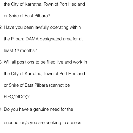
the City of Karratha, T
own of Port Hedland
or Shire of East Pilbara?
Have you been lawfully operating within
the Pilbara DAMA designated area for at
least 12 months?
Will all positions to be filled live and work in
the City of Karratha, T
own of Port Hedland
or Shire of East Pilbara (cannot be
FIFO/DIDO)?
Do you have a genuine need for the
occupation/s you a
re
seeking to access