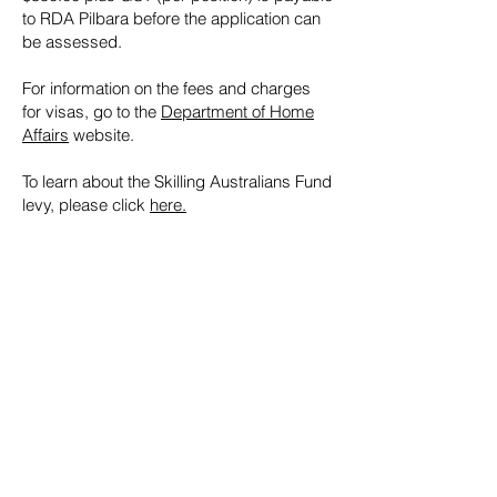
to RDA Pilbara before the application can
be assessed.
For information on the fees and charges
for visas, go to the
Department of Home
Affairs
website.
To learn about the Skilling Australians Fund
levy, please click
here.