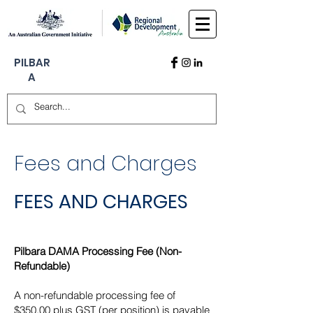
PILBAR
A
Fees and Charges
FEES AND CHARGES
Pilbara DAMA Processing Fee (Non-
Refundable)
A non-refundable processing fee of
$350.00 plus GST (per position) is payable