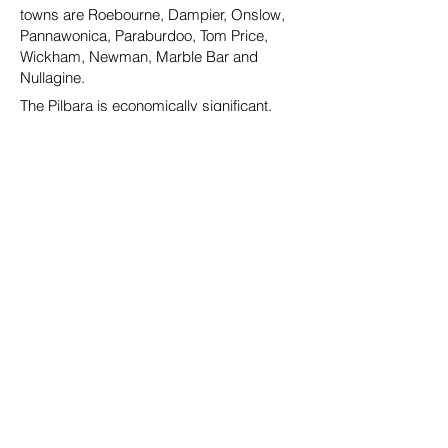
towns are Roebourne, Dampier, Onslow,
Pannawonica, Paraburdoo, Tom Price,
Wickham, Newman, Marble Bar and
Nullagine.
The Pilbara is economically significant,
both nationally and internationally, as the
region is responsible for a major portion of
the production, value, exports and
investments of extraction industries
commodities, particularly iron ore and
liquefied natural gas (LNG). In November
2009 the Western Australian Government
announced The Pilbara Cities initiative,
offering a clear mandate for investment in
the Pilbara by committing to a $1.2 billion
Pilbara Cities Vision that was formally
enacted through legislation in December
2009. Early projects led by this
government catalyst have started a
fundamental transformation of the look of
the major townships and extensive