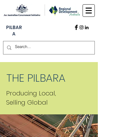
PILBAR
A
THE PILBARA
Producing Local,
Selling Global