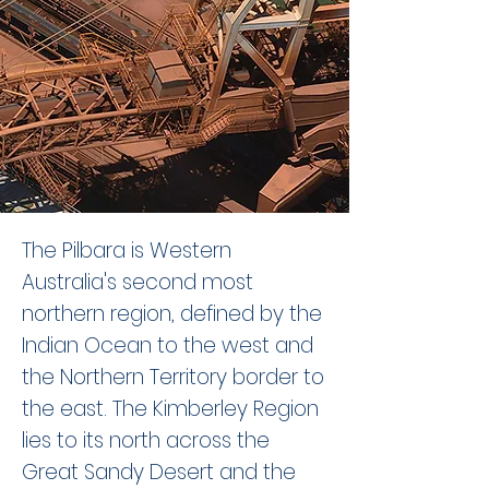
The Pilbara is Western
Australia's second most
northern region, defined by the
Indian Ocean to the west and
the Northern Territory border to
the east. The Kimberley Region
lies to its north across the
Great Sandy Desert and the