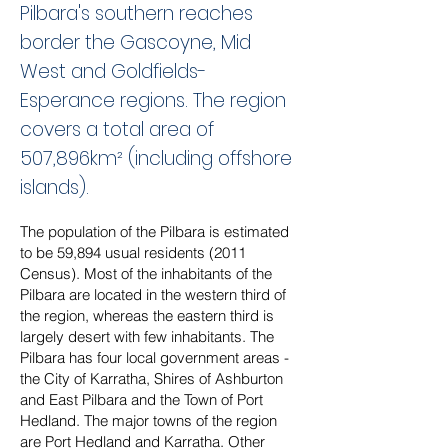
Pilbara's southern reaches
border the Gascoyne, Mid
West and Goldfields-
Esperance regions. The region
covers a total area of
507,896km² (including offshore
islands).
The population of the Pilbara is estimated
to be 59,894 usual residents (2011
Census). Most of the inhabitants of the
Pilbara are located in the western third of
the region, whereas the eastern third is
largely desert with few inhabitants. The
Pilbara has four local government areas -
the City of Karratha, Shires of Ashburton
and East Pilbara and the Town of Port
Hedland. The major towns of the region
are Port Hedland and Karratha. Other