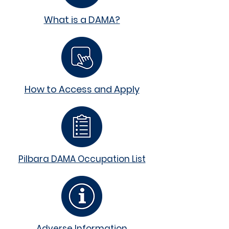
What is a DAMA?
How to Access and Apply
Pilbara DAMA Occupation List
Adverse Information