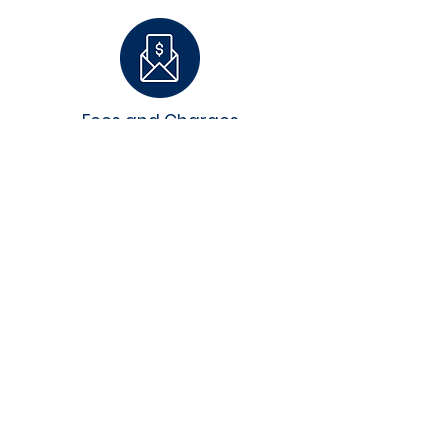
Fees and Charges
Employer Eligibility
FAQ's and Updates