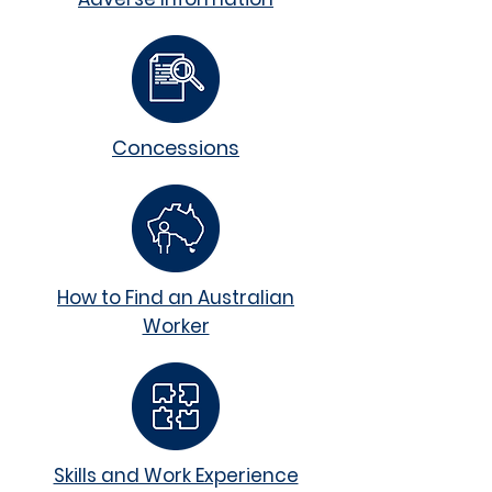
Concessions
How to Find an Australian
Worker
Skills and Work Experience