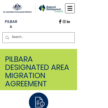
PILBAR
A
PILBARA
DESIGNATED AREA
MIGRATION
AGREEMENT