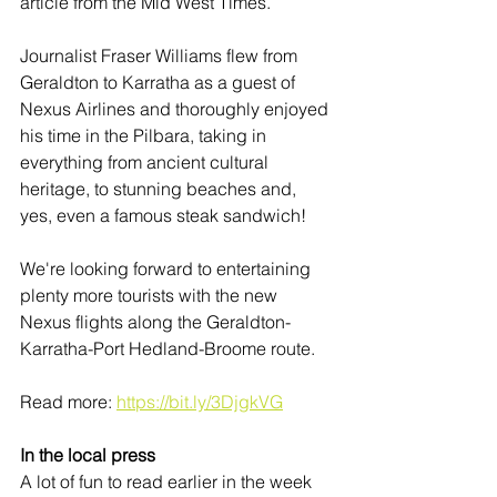
article from the Mid West Times. 
Journalist Fraser Williams flew from 
Geraldton to Karratha as a guest of 
Nexus Airlines and thoroughly enjoyed 
his time in the Pilbara, taking in 
everything from ancient cultural 
heritage, to stunning beaches and, 
yes, even a famous steak sandwich! 
We're looking forward to entertaining 
plenty more tourists with the new 
Nexus flights along the Geraldton-
Karratha-Port Hedland-Broome route. 
Read more: 
https://bit.ly/3DjgkVG
In the local press
A lot of fun to read earlier in the week 