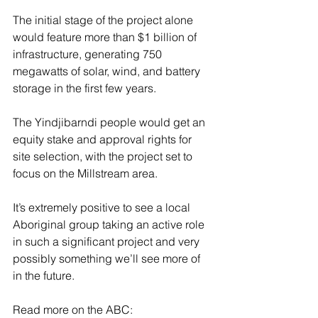
The initial stage of the project alone 
would feature more than $1 billion of 
infrastructure, generating 750 
megawatts of solar, wind, and battery 
storage in the first few years. 
The Yindjibarndi people would get an 
equity stake and approval rights for 
site selection, with the project set to 
focus on the Millstream area. 
It’s extremely positive to see a local 
Aboriginal group taking an active role 
in such a significant project and very 
possibly something we’ll see more of 
in the future. 
Read more on the ABC: 