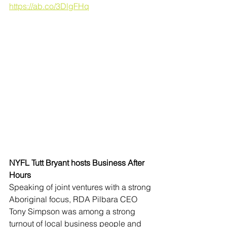
https://ab.co/3DlgFHq
NYFL Tutt Bryant hosts Business After 
Hours
Speaking of joint ventures with a strong 
Aboriginal focus, RDA Pilbara CEO 
Tony Simpson was among a strong 
turnout of local business people and 