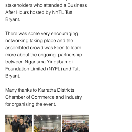
stakeholders who attended a Business 
After Hours hosted by NYFL Tutt 
Bryant. 
There was some very encouraging 
networking taking place and the 
assembled crowd was keen to learn 
more about the ongoing  partnership 
between Ngarluma Yindjibarndi 
Foundation Limited (NYFL) and Tutt 
Bryant. 
Many thanks to Karratha Districts 
Chamber of Commerce and Industry 
for organising the event. 