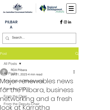
PILBAR
A
Post
All Posts
RDA Pilbara
All Posts
Jul 21, 2023
4 min read
Major renewables news
This week in Pilbara news
for the Pilbara, business
From the CEO
From the Chair
networking and a fresh
From the Deputy-Chair
look at Karratha