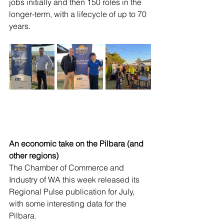
jobs initially and then 150 roles in the 
longer-term, with a lifecycle of up to 70 
years. 
An economic take on the Pilbara (and 
other regions)
The Chamber of Commerce and 
Industry of WA this week released its 
Regional Pulse publication for July, 
with some interesting data for the 
Pilbara.