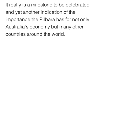
It really is a milestone to be celebrated 
and yet another indication of the 
importance the Pilbara has for not only 
Australia's economy but many other 
countries around the world.  