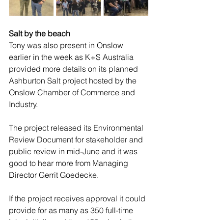
Salt by the beach
Tony was also present in Onslow 
earlier in the week as K+S Australia 
provided more details on its planned 
Ashburton Salt project hosted by the 
Onslow Chamber of Commerce and 
Industry. 
The project released its Environmental 
Review Document for stakeholder and 
public review in mid-June and it was 
good to hear more from Managing 
Director Gerrit Goedecke. 
If the project receives approval it could 
provide for as many as 350 full-time 