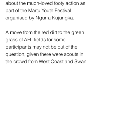
about the much-loved footy action as 
part of the Martu Youth Festival, 
organised by Ngurra Kujungka. 
A move from the red dirt to the green 
grass of AFL fields for some 
participants may not be out of the 
question, given there were scouts in 
the crowd from West Coast and Swan 
Districts. 
Read more: 
https://ab.co/44tFJb7
Away from the sporting arena, it was 
excellent to read in the 
Pilbara News 
about Emer O’Brien (Karratha) and Erin 
Hayes (Port Hedland) and their efforts 
representing the Pilbara in the WA 
Youth Parliament. 