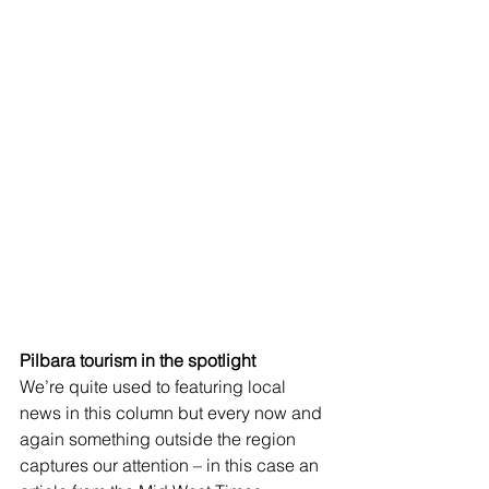
Pilbara tourism in the spotlight
We’re quite used to featuring local 
news in this column but every now and 
again something outside the region 
captures our attention – in this case an 