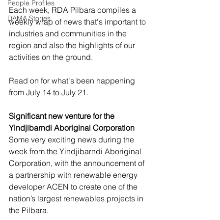
People Profiles
Each week, RDA Pilbara compiles a 
DAMA Stories
weekly wrap of news that's important to 
industries and communities in the 
region and also the highlights of our 
activities on the ground.  
Read on for what's been happening 
from July 14 to July 21. 
Significant new venture for the 
Yindjibarndi Aboriginal Corporation
Some very exciting news during the 
week from the Yindjibarndi Aboriginal 
Corporation, with the announcement of 
a partnership with renewable energy 
developer ACEN to create one of the 
nation’s largest renewables projects in 
the Pilbara. 