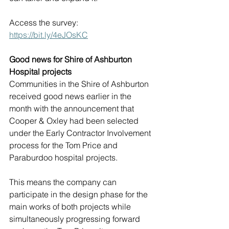
Access the survey: 
https://bit.ly/4eJOsKC
Good news for Shire of Ashburton 
Hospital projects
Communities in the Shire of Ashburton 
received good news earlier in the 
month with the announcement that 
Cooper & Oxley had been selected 
under the Early Contractor Involvement 
process for the Tom Price and 
Paraburdoo hospital projects.
This means the company can 
participate in the design phase for the 
main works of both projects while 
simultaneously progressing forward 