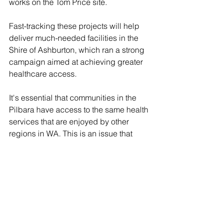
works on the Tom Price site.  
Fast-tracking these projects will help 
deliver much-needed facilities in the 
Shire of Ashburton, which ran a strong 
campaign aimed at achieving greater 
healthcare access.
It's
 essential that communities in the 
Pilbara have access to the same health 
services that are enjoyed by other 
regions in WA. This is an issue that 
RDA Pilbara is strongly committed to 
advocating on, at both State and 
Federal levels.  
More details on the Tom Price and 
Paraburdoo projects: 
https://bit.ly/4eegwpd