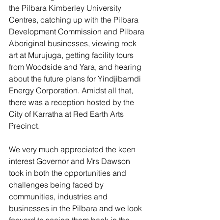
the Pilbara Kimberley University 
Centres, catching up with the Pilbara 
Development Commission and Pilbara 
Aboriginal businesses, viewing rock 
art at Murujuga, getting facility tours 
from Woodside and Yara, and hearing 
about the future plans for Yindjibarndi 
Energy Corporation. Amidst all that, 
there was a reception hosted by the 
City of Karratha at Red Earth Arts 
Precinct. 
We very much appreciated the keen 
interest Governor and Mrs Dawson 
took in both the opportunities and 
challenges being faced by 
communities, industries and 
businesses in the Pilbara and we look 