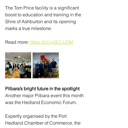
The Tom Price facility is a significant 
boost to education and training in the 
Shire of Ashburton and its opening 
marks a true milestone. 
Read more: 
https://bit.ly/3CLUDkf
Pilbara’s bright future in the spotlight
Another major Pilbara event this month 
was the Hedland Economic Forum. 
Expertly organised by the Port 
Hedland Chamber of Commerce, the 