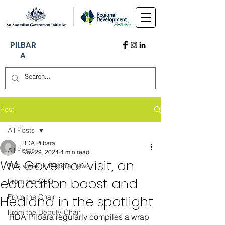
PILBAR
A
Post
All Posts
RDA Pilbara
All Posts
Nov 29, 2024
4 min read
WA Governor visit, an
This week in Pilbara news
education boost and
From the CEO
From the Chair
Hedland in the spotlight
From the Deputy-Chair
RDA Pilbara regularly compiles a wrap 