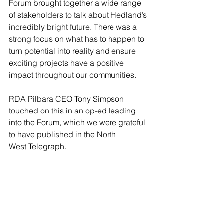
Forum brought together a wide range 
of stakeholders to talk about Hedland’s 
incredibly bright future. There was a 
strong focus on what has to happen to 
turn potential into reality and ensure 
exciting projects have a positive 
impact throughout our communities.
RDA Pilbara CEO Tony Simpson 
touched on this in an op-ed leading 
into the Forum, which we were grateful 
to have published in the North 
West Telegraph. 