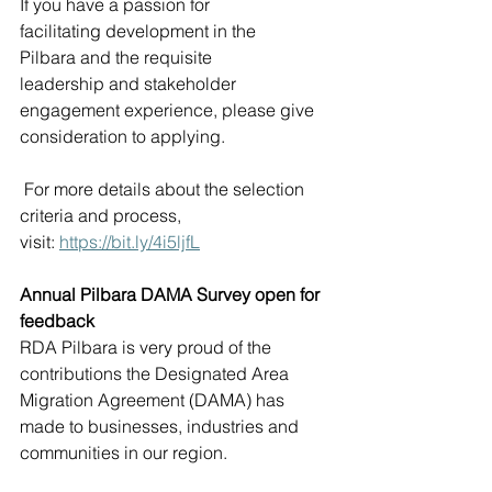
If you have a passion for 
facilitating development in the 
Pilbara and the requisite 
leadership and stakeholder 
engagement experience, please give 
consideration to applying. 
 For more details about the selection 
criteria and process, 
visit: 
https://bit.ly/4i5ljfL
Annual Pilbara DAMA Survey open for 
feedback
RDA Pilbara is very proud of the 
contributions the Designated Area 
Migration Agreement (DAMA) has 
made to businesses, industries and 
communities in our region. 