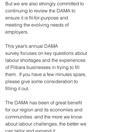
But we are also strongly committed to 
continuing to review the DAMA to 
ensure it is fit-for-purpose and 
meeting the evolving needs of 
employers. 
This year’s annual DAMA 
survey focuses 
on key questions about 
labour shortages and the experiences 
of Pilbara businesses in trying to fill 
them.  If you have a few minutes spare, 
please give some consideration to 
filling it out. 
The DAMA has been of great benefit 
for our region and its economies and 
communities -and the more we know 
about labour challenges, the better we 
can tailor and expand it.