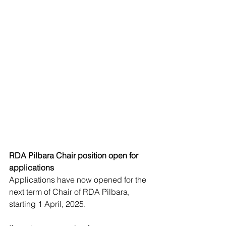
RDA Pilbara Chair position open for 
applications
Applications have now opened for the 
next term of Chair of RDA Pilbara, 
starting 1 April, 2025.  