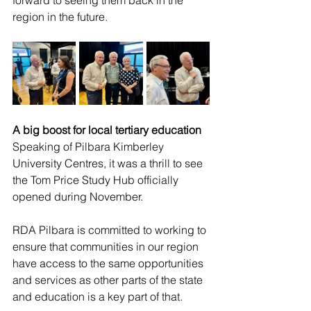
forward to seeing them back in the 
region in the future. 
A big boost for local tertiary education
Speaking of Pilbara Kimberley 
University Centres, it was a thrill to see 
the Tom Price Study Hub officially 
opened during November. 
RDA Pilbara is committed to working to 
ensure that communities in our region 
have access to the same opportunities 
and services as other parts of the state 
and education is a key part of that.  