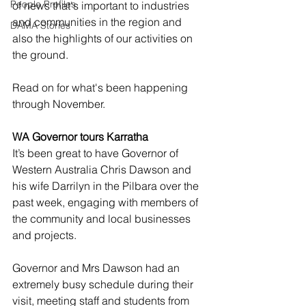
People Profiles
of news that's important to industries 
and communities in the region and 
DAMA Stories
also the highlights of our activities on 
the ground.     
Read on for what's been happening 
through November. 
WA Governor tours Karratha
It’s been great to have Governor of 
Western Australia Chris Dawson and 
his wife Darrilyn in the Pilbara over the 
past week, engaging with members of 
the community and local businesses 
and projects. 
Governor and Mrs Dawson had an 
extremely busy schedule during their 
visit, meeting staff and students from 