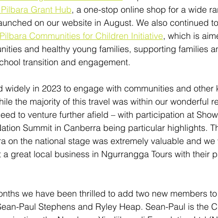
Pilbara Grant Hub
, a one-stop online shop for a wide ra
unched on our website in August. We also continued to 
Pilbara Communities for Children Initiative
, which is aim
nities and healthy young families, supporting families a
school transition and engagement. 
d widely in 2023 to engage with communities and other 
le the majority of this travel was within our wonderful re
eed to venture further afield – with participation at Sh
ation Summit in Canberra being particular highlights. T
ra on the national stage was extremely valuable and we
 a great local business in Ngurrangga Tours with their pa
onths we have been thrilled to add two new members to
Sean-Paul Stephens and Ryley Heap. Sean-Paul is the C