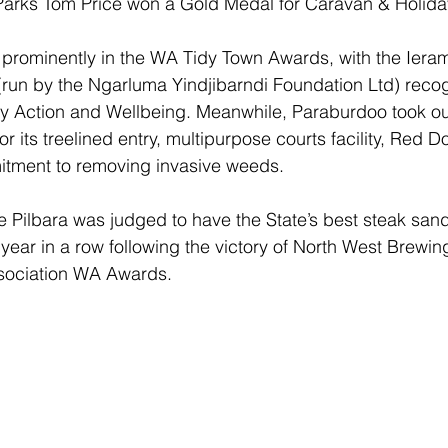
Parks Tom Price won a Gold Medal for Caravan & Holida
 prominently in the WA Tidy Town Awards, with the Ier
run by the Ngarluma Yindjibarndi Foundation Ltd) recog
y Action and Wellbeing. Meanwhile, Paraburdoo took ou
 its treelined entry, multipurpose courts facility, Red 
tment to removing invasive weeds.
he Pilbara was judged to have the State’s best steak sand
year in a row following the victory of North West Brewin
ssociation WA Awards.