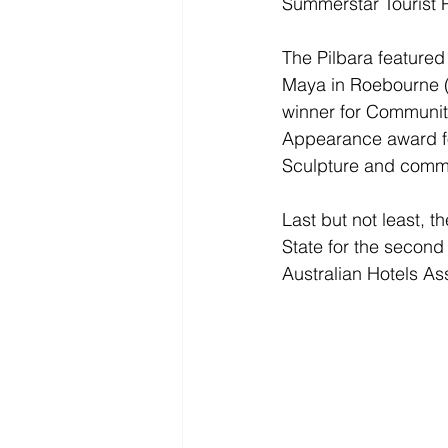
Summerstar Tourist 
The Pilbara featured
Maya in Roebourne (
winner for Communit
Appearance award for
Sculpture and commi
Last but not least, t
State for the second 
Australian Hotels A