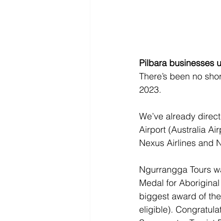
Pilbara businesses up
There’s been no shor
2023.
We’ve already direct
Airport (Australia Ai
Nexus Airlines and 
Ngurrangga Tours wa
Medal for Aboriginal
biggest award of the
eligible). Congratula