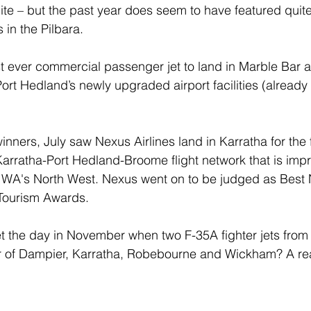
ite – but the past year does seem to have featured quite 
 in the Pilbara.
rst ever commercial passenger jet to land in Marble Bar a
ort Hedland’s newly upgraded airport facilities (alread
ners, July saw Nexus Airlines land in Karratha for the f
Karratha-Port Hedland-Broome flight network that is imp
h WA's North West. Nexus went on to be judged as Best
Tourism Awards.
 the day in November when two F-35A fighter jets from 
 of Dampier, Karratha, Robebourne and Wickham? A real t