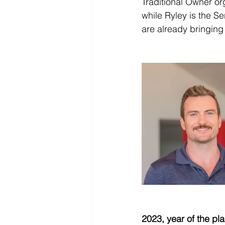
Traditional Owner or
while Ryley is the S
are already bringing 
2023, year of the pl