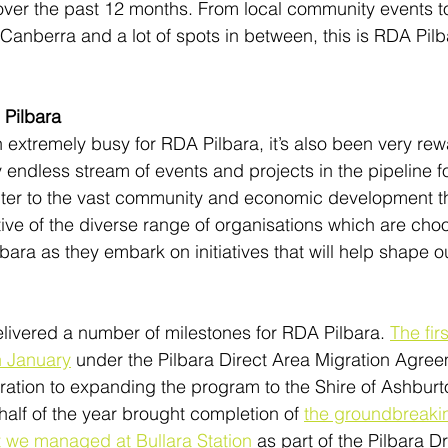
ver the past 12 months. From local community events to 
Canberra and a lot of spots in between, this is RDA Pilb
 Pilbara
extremely busy for RDA Pilbara, it’s also been very rew
endless stream of events and projects in the pipeline fo
nter to the vast community and economic development th
ive of the diverse range of organisations which are choo
ara as they embark on initiatives that will help shape ou
livered a number of milestones for RDA Pilbara. 
The fir
n January
 under the Pilbara Direct Area Migration Agre
ration to expanding the program to the Shire of Ashbur
alf of the year brought completion of 
the groundbreaki
we managed at Bullara Station
 as part of the Pilbara 