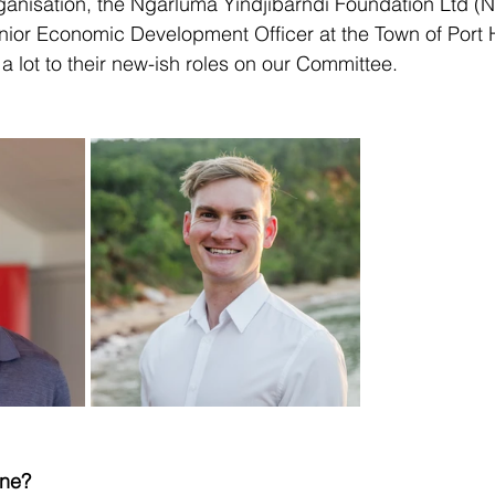
ganisation, the Ngarluma Yindjibarndi Foundation Ltd (
enior Economic Development Officer at the Town of Port
a lot to their new-ish roles on our Committee.
ane?