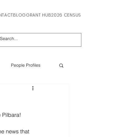
NTACT
BLOG
GRANT HUB
2026 CENSUS
People Profiles
 Pilbara! 
he news that 