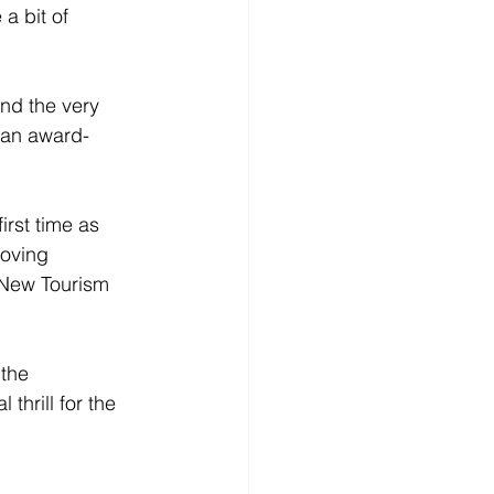
a bit of 
nd the very 
y an award-
irst time as 
roving 
 New Tourism 
the 
hrill for the 