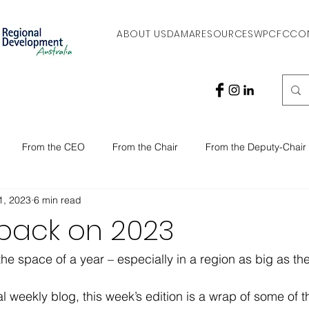
ABOUT US
DAMA
RESOURCES
WPCFC
CO
From the CEO
From the Chair
From the Deputy-Chair
1, 2023
6 min read
 back on 2023
he space of a year – especially in a region as big as the
al weekly blog, this week’s edition is a wrap of some of t