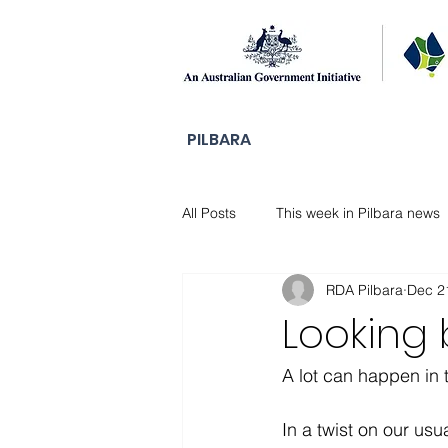
PILBARA
All Posts
This week in Pilbara news
RDA Pilbara
Dec 2
DAMA Stories
Looking
A lot can happen in t
In a twist on our usu