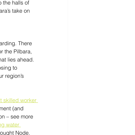
the halls of 
ara’s take on 
arding. There 
r the Pilbara, 
at lies ahead. 
sing to 
r region’s 
st skilled worker 
ement (and 
ton – see more 
ng water 
Drought Node. 