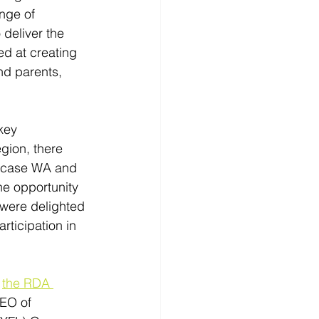
nge of 
deliver the 
ed at creating 
nd parents, 
key 
gion, there 
owcase WA and 
he opportunity 
 were delighted 
rticipation in 
 
the RDA 
EO of 