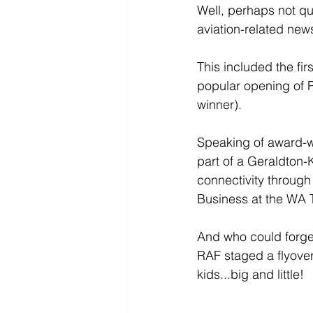
Well, perhaps not qu
aviation-related news
This included the fi
popular opening of P
winner).
Speaking of award-win
part of a Geraldton-
connectivity throug
Business at the WA 
And who could forget
RAF staged a flyover
kids...big and little! 