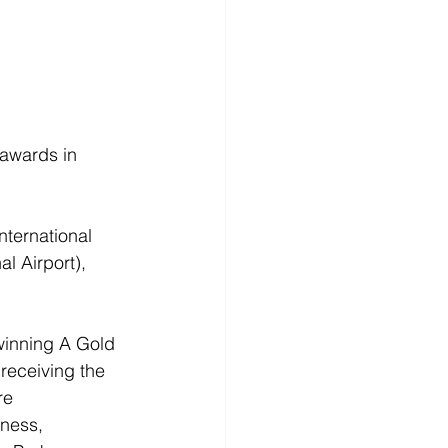
 awards in 
nternational 
l Airport), 
winning A Gold 
receiving the 
re 
iness, 