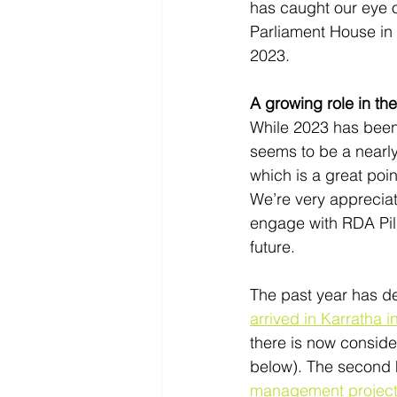
has caught our eye o
Parliament House in 
2023. 
A growing role in the
While 2023 has been 
seems to be a nearly 
which is a great poi
We’re very appreciat
engage with RDA Pilb
future.  
The past year has de
arrived in Karratha i
there is now conside
below). The second h
management project 