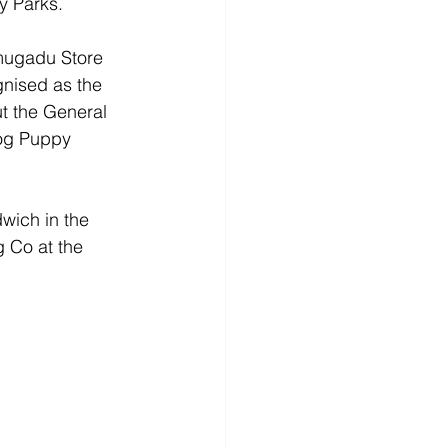
y Parks.
amugadu Store 
nised as the 
t the General 
Dog Puppy 
wich in the 
g Co at the 