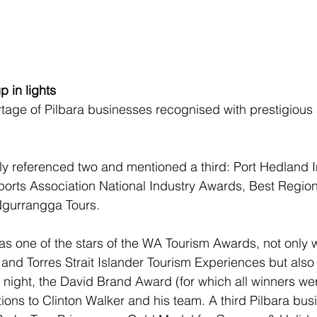
 in lights
tage of Pilbara businesses recognised with prestigious
ly referenced two and mentioned a third: Port Hedland I
rports Association National Industry Awards, Best Regiona
Ngurrangga Tours.
s one of the stars of the WA Tourism Awards, not only 
 and Torres Strait Islander Tourism Experiences but also 
 night, the David Brand Award (for which all winners we
tions to Clinton Walker and his team. A third Pilbara bus