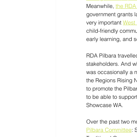
Meanwhile, 
the RDA 
government grants la
very important 
West 
child-friendly commu
early learning, and 
RDA Pilbara travelle
stakeholders. And whi
was occasionally a n
the Regions Rising N
to promote the Pilba
to be able to support
Showcase WA. 
Over the past two m
Pilbara Committee
: 