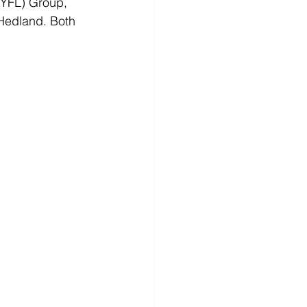
NYFL) Group, 
 Hedland. Both 