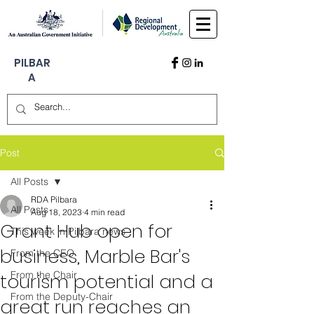
PILBAR
A
Post
All Posts
RDA Pilbara
All Posts
Aug 18, 2023
4 min read
Grant Hub open for
This week in Pilbara news
business, Marble Bar's
From the CEO
From the Chair
tourism potential and a
From the Deputy-Chair
great run reaches an