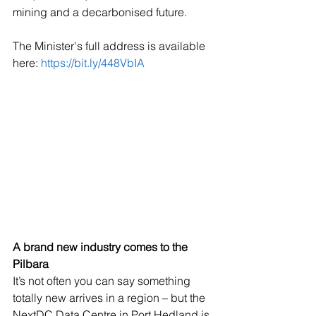
mining and a decarbonised future. 
The Minister's full address is available 
here: 
https://bit.ly/448VbIA
A brand new industry comes to the 
Pilbara
It’s not often you can say something 
totally new arrives in a region – but the 
NextDC Data Centre in Port Hedland is 