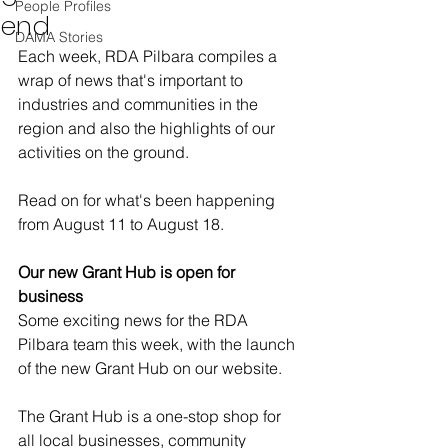
People Profiles
end
DAMA Stories
Each week, RDA Pilbara compiles a 
wrap of news that's important to 
industries and communities in the 
region and also the highlights of our 
activities on the ground.  
Read on for what's been happening 
from August 11 to August 18. 
Our new Grant Hub is open for 
business
Some exciting news for the RDA 
Pilbara team this week, with the launch 
of the new Grant Hub on our website. 
The Grant Hub is a one-stop shop for 
all local businesses, community 