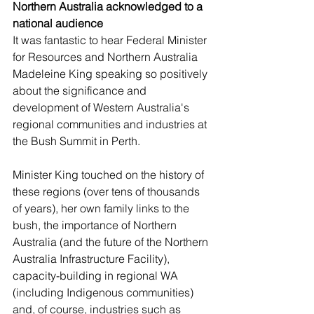
Northern Australia acknowledged to a 
national audience
It was fantastic to hear Federal Minister 
for Resources and Northern Australia 
Madeleine King speaking so positively 
about the significance and 
development of Western Australia's 
regional communities and industries at 
the Bush Summit in Perth. 
Minister King touched on the history of 
these regions (over tens of thousands 
of years), her own family links to the 
bush, the importance of Northern 
Australia (and the future of the Northern 
Australia Infrastructure Facility), 
capacity-building in regional WA 
(including Indigenous communities) 
and, of course, industries such as 