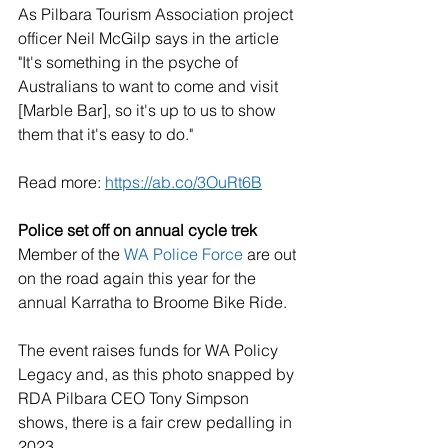
As Pilbara Tourism Association project 
officer Neil McGilp says in the article 
"It's something in the psyche of 
Australians to want to come and visit 
[Marble Bar], so it's up to us to show 
them that it's easy to do." 
Read more: 
https://ab.co/3OuRt6B
Police set off on annual cycle trek
Member of the 
WA Police Force
 are out 
on the road again this year for the 
annual Karratha to Broome Bike Ride. 
The event raises funds for WA Policy 
Legacy and, as this photo snapped by 
RDA Pilbara CEO Tony Simpson 
shows, there is a fair crew pedalling in 
2023. 