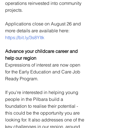
operations reinvested into community 
projects. 
Applications close on August 26 and 
more details are available here: 
https://bit.ly/3s8YItk 
Advance your childcare career and 
help our region
Expressions of interest are now open 
for the Early Education and Care Job 
Ready Program. 
If you're interested in helping young 
people in the Pilbara build a 
foundation to realise their potential - 
this could be the opportunity you are 
looking for. It also addresses one of the 
key challenges in our region, around 