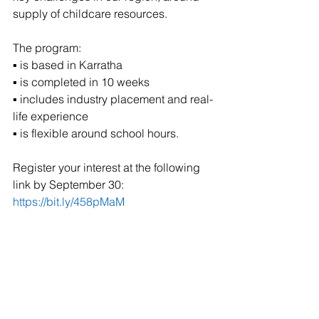
supply of childcare resources. 
The program: 
▪ is based in Karratha 
▪ is completed in 10 weeks 
▪ includes industry placement and real-
life experience 
▪ is flexible around school hours. 
Register your interest at the following 
link by September 30: 
https://bit.ly/458pMaM