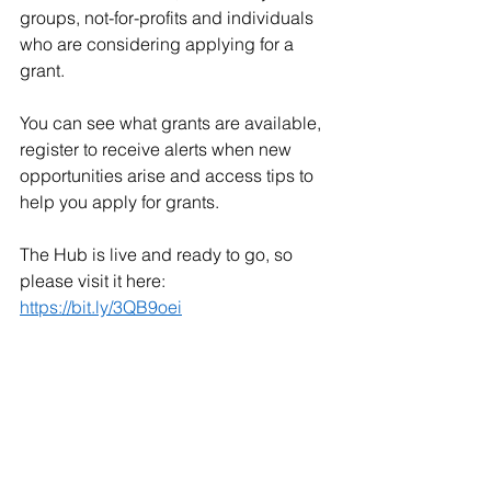
groups, not-for-profits and individuals 
who are considering applying for a 
grant. 
You can see what grants are available, 
register to receive alerts when new 
opportunities arise and access tips to 
help you apply for grants. 
The Hub is live and ready to go, so 
please visit it here: 
https://bit.ly/3QB9oei