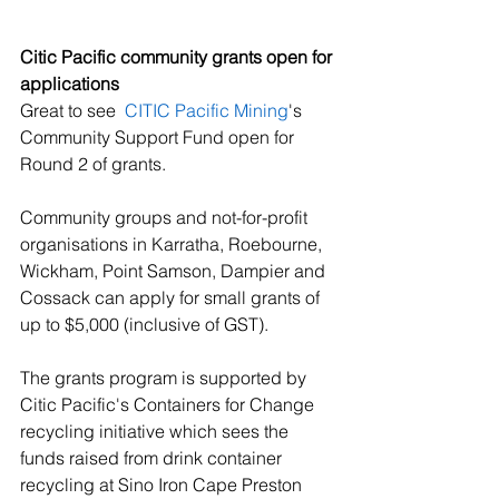
Citic Pacific community grants open for 
applications
Great to see  
CITIC Pacific Mining
's 
Community Support Fund open for 
Round 2 of grants. 
Community groups and not-for-profit 
organisations in Karratha, Roebourne, 
Wickham, Point Samson, Dampier and 
Cossack can apply for small grants of 
up to $5,000 (inclusive of GST). 
The grants program is supported by 
Citic Pacific's Containers for Change 
recycling initiative which sees the 
funds raised from drink container 
recycling at Sino Iron Cape Preston 