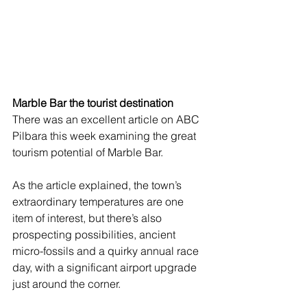
Marble Bar the tourist destination 
There was an excellent article on ABC 
Pilbara this week examining the great 
tourism potential of Marble Bar. 
As the article explained, the town’s 
extraordinary temperatures are one 
item of interest, but there’s also 
prospecting possibilities, ancient 
micro-fossils and a quirky annual race 
day, with a significant airport upgrade 
just around the corner. 