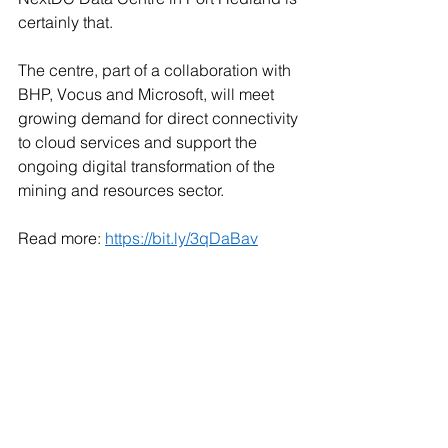
certainly that. 
The centre, part of a collaboration with 
BHP, Vocus and Microsoft, will meet 
growing demand for direct connectivity 
to cloud services and support the 
ongoing digital transformation of the 
mining and resources sector. 
Read more: 
https://bit.ly/3qDaBav