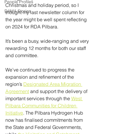
People Profiles
Christmas and holiday period, so I 
DAMA Stories
thought my last newsletter column for 
the year might be well spent reflecting 
on 2024 for RDA Pilbara.
It’s been a busy, wide-ranging and very 
rewarding 12 months for both our staff 
and committee.
We’ve continued to progress the 
expansion and refinement of the 
region’s 
Designated Area Migration 
Agreement
 and support the delivery of 
important services through the 
West 
Pilbara Communities for Children 
Initiative
. The Pilbara Hydrogen Hub 
now has finalised commitments from 
the State and Federal Governments, 