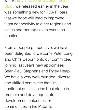
while 
the Visitation and Catchment 
Study
 we released earlier in the year 
was something new for RDA Pilbara 
that we hope will lead to improved 
flight connectivity to other regions and 
states and perhaps even overseas 
locations.
From a people perspective, we have 
been delighted to welcome Peter Long 
and Chris Osborn onto our committee, 
joining last year’s new appointees 
Sean-Paul Stephens and Ryley Heap. 
We have a very well-rounded, diverse 
and skilled committee that I’m 
confident puts us in the best place to 
promote and drive equitable 
development outcomes for 
communities in the Pilbara.