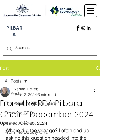
PILBAR
A
Post
All Posts
Nerida Kickett
All Posts
Dec 12, 2024
3 min read
From the RDA Pilbara
This week in Pilbara news
Chair - December 2024
From the CEO
From the Chair
Updated:
Dec 20, 2024
Where did the year go? I often end up 
From the Deputy-Chair
asking this question headed into the 