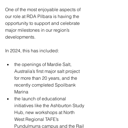
One of the most enjoyable aspects of 
our role at RDA Pilbara is having the 
opportunity to support and celebrate 
major milestones in our region’s 
developments.
In 2024, this has included:
the openings of Mardie Salt, 
Australia’s first major salt project 
for more than 20 years, and the 
recently completed Spoilbank 
Marina
the launch of educational 
initiatives like the Ashburton Study 
Hub, new workshops at North 
West Regional TAFE’s 
Pundulmurra campus and the Rail 