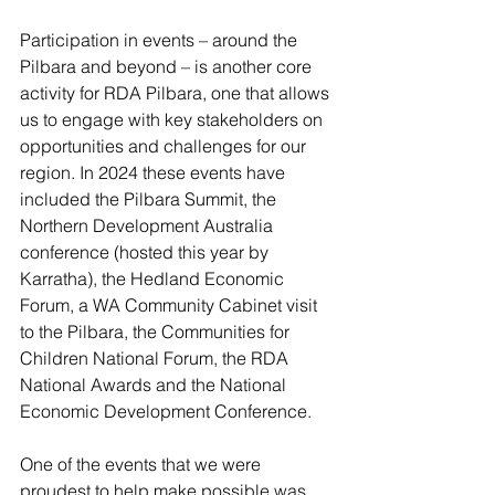
Participation in events – around the 
Pilbara and beyond – is another core 
activity for RDA Pilbara, one that allows 
us to engage with key stakeholders on 
opportunities and challenges for our 
region. In 2024 these events have 
included the Pilbara Summit, the 
Northern Development Australia 
conference (hosted this year by 
Karratha), the Hedland Economic 
Forum, a WA Community Cabinet visit 
to the Pilbara, the Communities for 
Children National Forum, the RDA 
National Awards and the National 
Economic Development Conference.
One of the events that we were 
proudest to help make possible was 