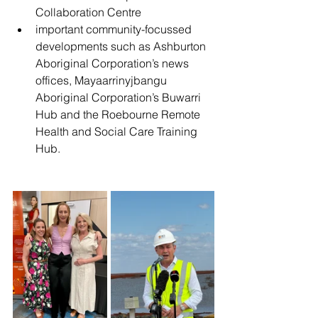
Collaboration Centre
important community-focussed 
developments such as Ashburton 
Aboriginal Corporation’s news 
offices, Mayaarrinyjbangu 
Aboriginal Corporation’s Buwarri 
Hub and the Roebourne Remote 
Health and Social Care Training 
Hub.