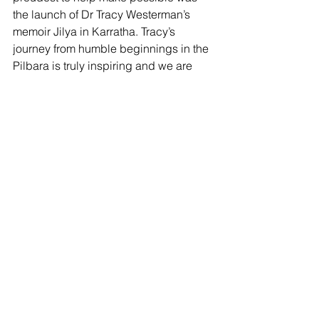
the launch of Dr Tracy Westerman’s 
memoir Jilya in Karratha. Tracy’s 
journey from humble beginnings in the 
Pilbara is truly inspiring and we are 
committed to working to ensure more 
people from our Aboriginal 
communities have opportunities to 
follow in her footsteps and pursue their 
passions.
Going into the holiday season, there is 
a strong resolve among the RDA 
Pilbara team that next year will be 
bigger and better than 2024. We will 
take a brief chance to recharge our 
batteries and then power into 2025, 
with a focus on advocacy that ensures 
communities in the Pilbara have 